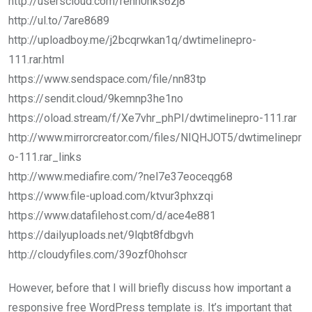
http://userscloud.com/rehh0nks6zj8
http://ul.to/7are8689
http://uploadboy.me/j2bcqrwkan1q/dwtimelinepro-
111.rar.html
https://www.sendspace.com/file/nn83tp
https://sendit.cloud/9kemnp3he1no
https://oload.stream/f/Xe7vhr_phPI/dwtimelinepro-111.rar
http://www.mirrorcreator.com/files/NIQHJOT5/dwtimelinepr
o-111.rar_links
http://www.mediafire.com/?nel7e37eoceqg68
https://www.file-upload.com/ktvur3phxzqi
https://www.datafilehost.com/d/ace4e881
https://dailyuploads.net/9lqbt8fdbgvh
http://cloudyfiles.com/39ozf0hohscr
However, before that I will briefly discuss how important a
responsive free WordPress template is. It’s important that