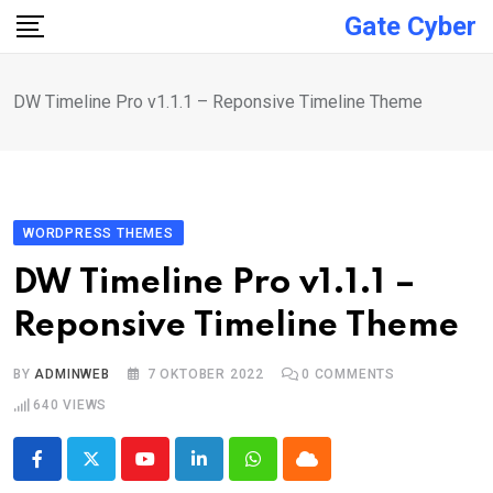
Skip
Gate Cyber
to
content
DW Timeline Pro v1.1.1 – Reponsive Timeline Theme
WORDPRESS THEMES
DW Timeline Pro v1.1.1 –
Reponsive Timeline Theme
BY
ADMINWEB
7 OKTOBER 2022
0
COMMENTS
640
VIEWS
Youtube
LinkedIn
Whatsapp
Cloud