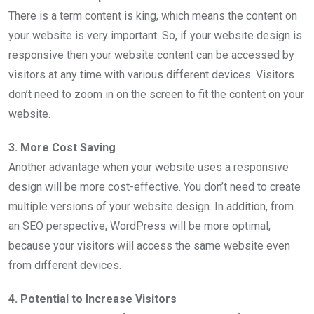
There is a term content is king, which means the content on
your website is very important. So, if your website design is
responsive then your website content can be accessed by
visitors at any time with various different devices. Visitors
don’t need to zoom in on the screen to fit the content on your
website.
3. More Cost Saving
Another advantage when your website uses a responsive
design will be more cost-effective. You don’t need to create
multiple versions of your website design. In addition, from
an SEO perspective, WordPress will be more optimal,
because your visitors will access the same website even
from different devices.
4. Potential to Increase Visitors