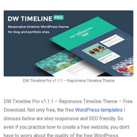
DW Timeline Pro v1.1.1 – Reponsive Timeline Theme
DW Timeline Pro v1.1.1 – Reponsive Timeline Theme – Free
Download. Not only free, the free
WordPress templates
I
discuss below are also responsive and SEO friendly. So
even if you practice how to create a free website, you don’t
have to worry about the quality of the free WordPress