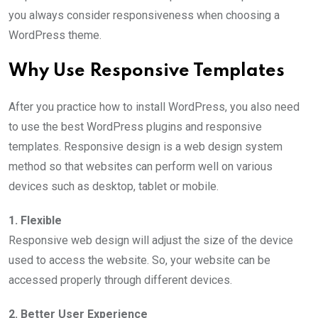
you always consider responsiveness when choosing a
WordPress theme.
Why Use Responsive Templates
After you practice how to install WordPress, you also need
to use the best WordPress plugins and responsive
templates. Responsive design is a web design system
method so that websites can perform well on various
devices such as desktop, tablet or mobile.
1. Flexible
Responsive web design will adjust the size of the device
used to access the website. So, your website can be
accessed properly through different devices.
2. Better User Experience