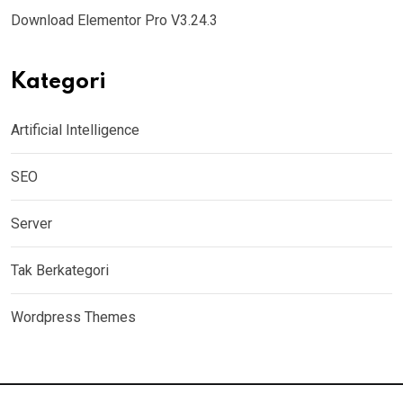
Download Elementor Pro V3.24.3
Kategori
Artificial Intelligence
SEO
Server
Tak Berkategori
Wordpress Themes