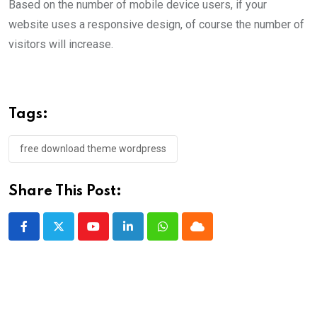
Based on the number of mobile device users, if your
website uses a responsive design, of course the number of
visitors will increase.
Tags:
free download theme wordpress
Share This Post:
Youtube
LinkedIn
Whatsapp
Cloud