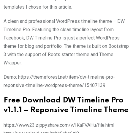
templates I chose for this article.
A clean and professional WordPress timeline theme – DW
Timeline Pro. Featuring the clean timeline layout from
Facebook, DW Timeline Pro is just a perfect WordPress
theme for blog and portfolio. The theme is built on Bootstrap
3 with the support of Roots starter theme and Theme
Wrapper.
Demo: https://themeforest.net/item/dw-timeline-pro-
reponsive-timeline-wordpress-theme/15407139
Free Download DW Timeline Pro
v1.1.1 – Reponsive Timeline Theme
https://www23.zippyshare.com/v/IKaFVAHu/file.html