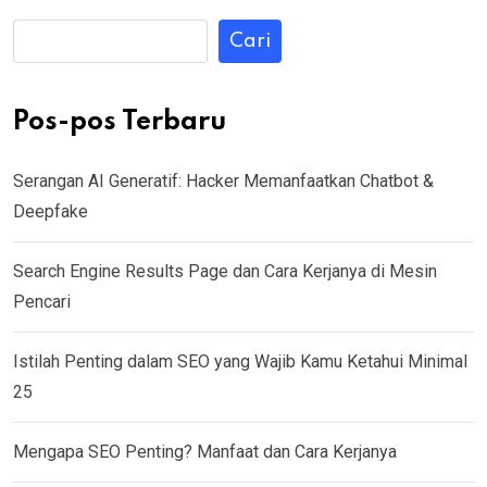
Cari
Pos-pos Terbaru
Serangan AI Generatif: Hacker Memanfaatkan Chatbot &
Deepfake
Search Engine Results Page dan Cara Kerjanya di Mesin
Pencari
Istilah Penting dalam SEO yang Wajib Kamu Ketahui Minimal
25
Mengapa SEO Penting? Manfaat dan Cara Kerjanya