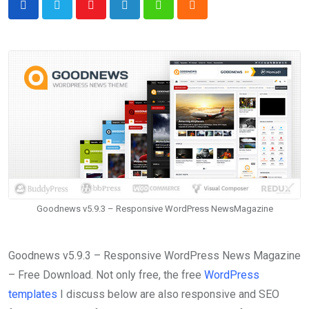
Youtube
LinkedIn
Whatsapp
Cloud
Goodnews v5.9.3 – Responsive WordPress NewsMagazine
Goodnews v5.9.3 – Responsive WordPress News Magazine
– Free Download. Not only free, the free
WordPress
templates
I discuss below are also responsive and SEO