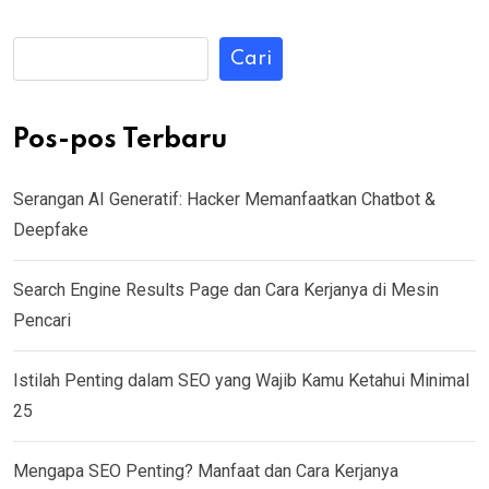
Cari
Pos-pos Terbaru
Serangan AI Generatif: Hacker Memanfaatkan Chatbot &
Deepfake
Search Engine Results Page dan Cara Kerjanya di Mesin
Pencari
Istilah Penting dalam SEO yang Wajib Kamu Ketahui Minimal
25
Mengapa SEO Penting? Manfaat dan Cara Kerjanya