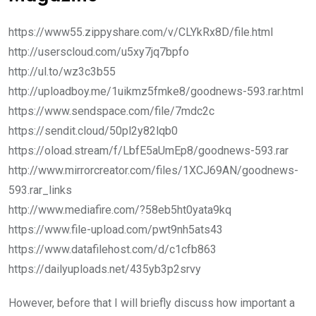
https://www55.zippyshare.com/v/CLYkRx8D/file.html
http://userscloud.com/u5xy7jq7bpfo
http://ul.to/wz3c3b55
http://uploadboy.me/1uikmz5fmke8/goodnews-593.rar.html
https://www.sendspace.com/file/7mdc2c
https://sendit.cloud/50pl2y82lqb0
https://oload.stream/f/LbfE5aUmEp8/goodnews-593.rar
http://www.mirrorcreator.com/files/1XCJ69AN/goodnews-
593.rar_links
http://www.mediafire.com/?58eb5ht0yata9kq
https://www.file-upload.com/pwt9nh5ats43
https://www.datafilehost.com/d/c1cfb863
https://dailyuploads.net/435yb3p2srvy
However, before that I will briefly discuss how important a