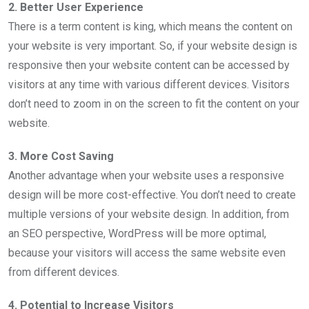
2. Better User Experience
There is a term content is king, which means the content on
your website is very important. So, if your website design is
responsive then your website content can be accessed by
visitors at any time with various different devices. Visitors
don’t need to zoom in on the screen to fit the content on your
website.
3. More Cost Saving
Another advantage when your website uses a responsive
design will be more cost-effective. You don’t need to create
multiple versions of your website design. In addition, from
an SEO perspective, WordPress will be more optimal,
because your visitors will access the same website even
from different devices.
4. Potential to Increase Visitors