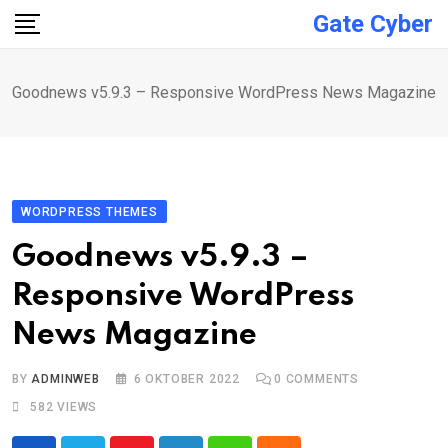
Skip
Gate Cyber
to
content
Goodnews v5.9.3 – Responsive WordPress News Magazine
WORDPRESS THEMES
Goodnews v5.9.3 –
Responsive WordPress
News Magazine
BY
ADMINWEB
6 OKTOBER 2022
0
COMMENTS
582
VIEWS