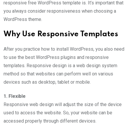
responsive free WordPress template is. It’s important that
you always consider responsiveness when choosing a
WordPress theme.
Why Use Responsive Templates
After you practice how to install WordPress, you also need
to use the best WordPress plugins and responsive
templates. Responsive design is a web design system
method so that websites can perform well on various
devices such as desktop, tablet or mobile.
1. Flexible
Responsive web design will adjust the size of the device
used to access the website. So, your website can be
accessed properly through different devices.