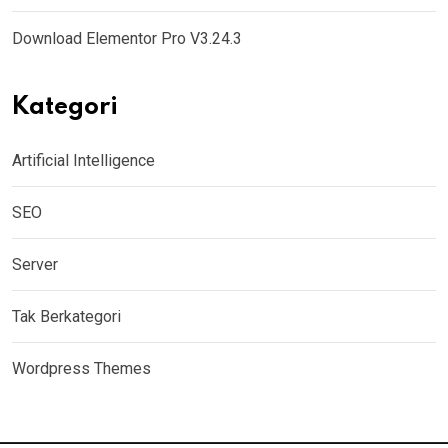
Download Elementor Pro V3.24.3
Kategori
Artificial Intelligence
SEO
Server
Tak Berkategori
Wordpress Themes