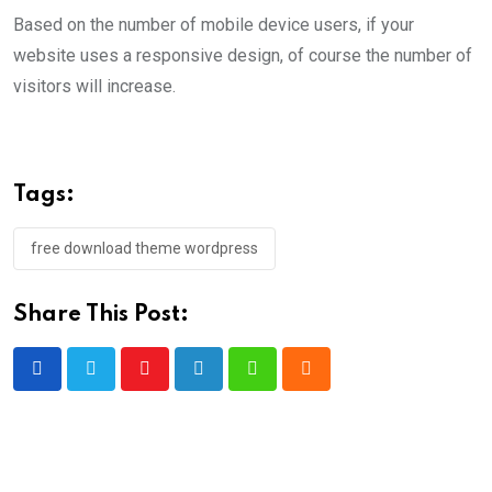
Based on the number of mobile device users, if your
website uses a responsive design, of course the number of
visitors will increase.
Tags:
free download theme wordpress
Share This Post:
Youtube
LinkedIn
Whatsapp
Cloud