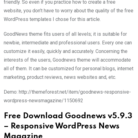
friendly. So even if you practice how to create a free
website, you don’t have to worry about the quality of the free
WordPress templates I chose for this article.
GoodNews theme fits users of all levels; it is suitable for
newbie, intermediate and professional users. Every one can
customize it easily, quickly and accurately. Concerning the
interests of the users, Goodnews theme will accommodate
all of them. It can be customized for personal blogs, internet
marketing, product reviews, news websites and, etc.
Demo: http://themeforest.net/item/goodnews-responsive-
wordpress-newsmagazine/1150692
Free Download Goodnews v5.9.3
– Responsive WordPress News
Magazine