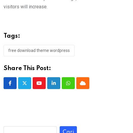
visitors will increase.
Tags:
free download theme wordpress
Share This Post:
Youtube
LinkedIn
Whatsapp
Cloud
Cari