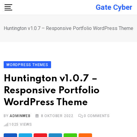
Skip
Gate Cyber
to
content
Huntington v1.0.7 – Responsive Portfolio WordPress Theme
WORDPRESS THEMES
Huntington v1.0.7 –
Responsive Portfolio
WordPress Theme
BY
ADMINWEB
8 OKTOBER 2022
0
COMMENTS
1025
VIEWS