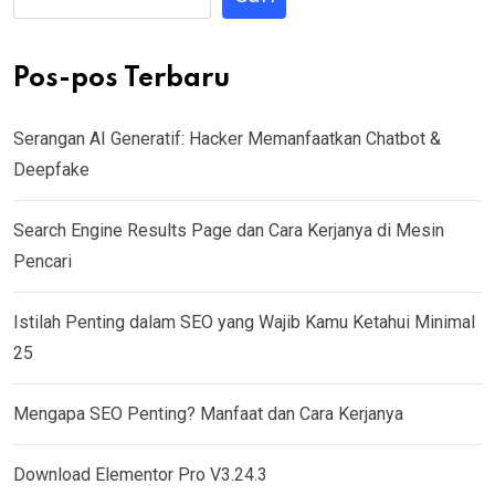
Pos-pos Terbaru
Serangan AI Generatif: Hacker Memanfaatkan Chatbot &
Deepfake
Search Engine Results Page dan Cara Kerjanya di Mesin
Pencari
Istilah Penting dalam SEO yang Wajib Kamu Ketahui Minimal
25
Mengapa SEO Penting? Manfaat dan Cara Kerjanya
Download Elementor Pro V3.24.3