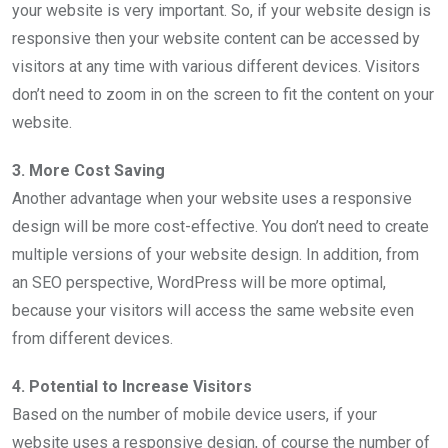
your website is very important. So, if your website design is
responsive then your website content can be accessed by
visitors at any time with various different devices. Visitors
don’t need to zoom in on the screen to fit the content on your
website.
3. More Cost Saving
Another advantage when your website uses a responsive
design will be more cost-effective. You don’t need to create
multiple versions of your website design. In addition, from
an SEO perspective, WordPress will be more optimal,
because your visitors will access the same website even
from different devices.
4. Potential to Increase Visitors
Based on the number of mobile device users, if your
website uses a responsive design, of course the number of