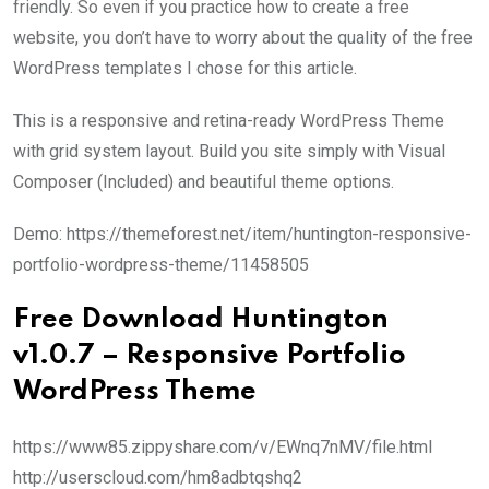
friendly. So even if you practice how to create a free
website, you don’t have to worry about the quality of the free
WordPress templates I chose for this article.
This is a responsive and retina-ready WordPress Theme
with grid system layout. Build you site simply with Visual
Composer (Included) and beautiful theme options.
Demo: https://themeforest.net/item/huntington-responsive-
portfolio-wordpress-theme/11458505
Free Download Huntington
v1.0.7 – Responsive Portfolio
WordPress Theme
https://www85.zippyshare.com/v/EWnq7nMV/file.html
http://userscloud.com/hm8adbtqshq2