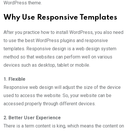
WordPress theme.
Why Use Responsive Templates
After you practice how to install WordPress, you also need
to use the best WordPress plugins and responsive
templates. Responsive design is a web design system
method so that websites can perform well on various
devices such as desktop, tablet or mobile.
1. Flexible
Responsive web design will adjust the size of the device
used to access the website. So, your website can be
accessed properly through different devices.
2. Better User Experience
There is a term content is king, which means the content on