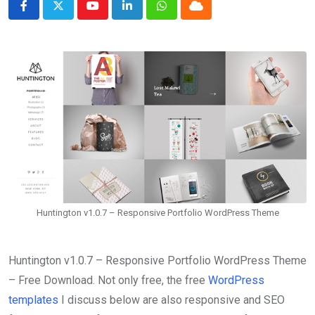
Youtube
LinkedIn
Whatsapp
Cloud
Huntington v1.0.7 – Responsive Portfolio WordPress Theme
Huntington v1.0.7 – Responsive Portfolio WordPress Theme
– Free Download. Not only free, the free
WordPress
templates
I discuss below are also responsive and SEO