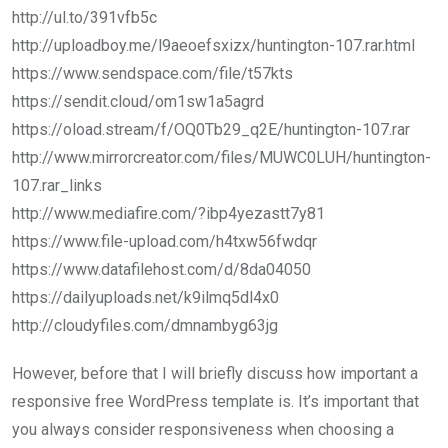
http://ul.to/391vfb5c
http://uploadboy.me/l9aeoefsxizx/huntington-107.rar.html
https://www.sendspace.com/file/t57kts
https://sendit.cloud/om1sw1a5agrd
https://oload.stream/f/OQ0Tb29_q2E/huntington-107.rar
http://www.mirrorcreator.com/files/MUWC0LUH/huntington-
107.rar_links
http://www.mediafire.com/?ibp4yezastt7y81
https://www.file-upload.com/h4txw56fwdqr
https://www.datafilehost.com/d/8da04050
https://dailyuploads.net/k9ilmq5dl4x0
http://cloudyfiles.com/dmnambyg63jg
However, before that I will briefly discuss how important a
responsive free WordPress template is. It’s important that
you always consider responsiveness when choosing a