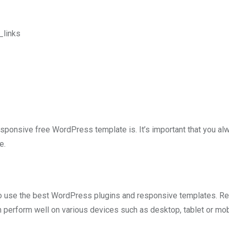
_links
responsive free WordPress template is. It’s important that you al
e.
 to use the best WordPress plugins and responsive templates. R
perform well on various devices such as desktop, tablet or mob