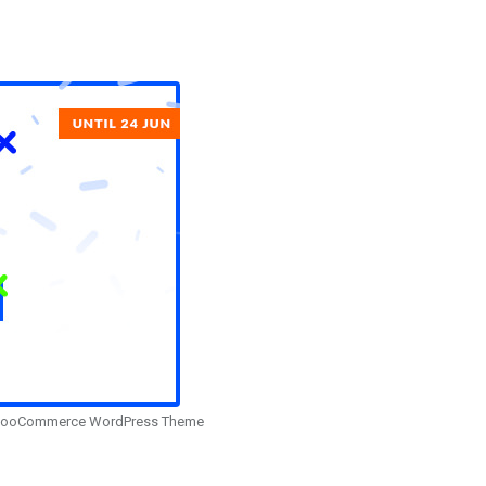
– WooCommerce WordPress Theme