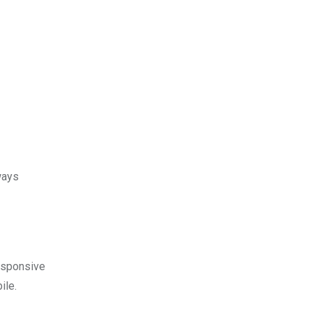
ways
esponsive
ile.