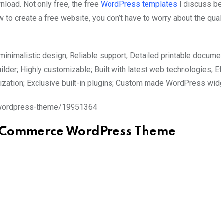
ad. Not only free, the free
WordPress templates
I discuss b
 to create a free website, you don’t have to worry about the qual
inimalistic design; Reliable support; Detailed printable documen
ilder; Highly customizable; Built with latest web technologies; E
mization; Exclusive built-in plugins; Custom made WordPress wi
e-wordpress-theme/19951364
ooCommerce WordPress Theme