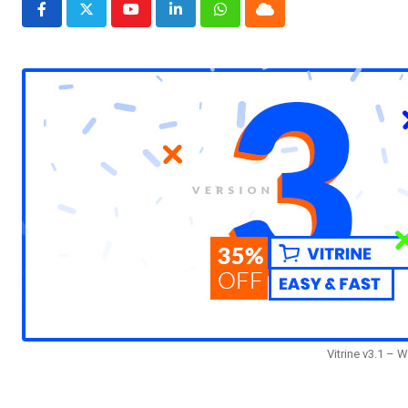
Youtube
LinkedIn
Whatsapp
Cloud
Vitrine v3.1 