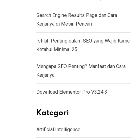
Search Engine Results Page dan Cara
Kerjanya di Mesin Pencari
Istilah Penting dalam SEO yang Wajib Kamu
Ketahui Minimal 25
Mengapa SEO Penting? Manfaat dan Cara
Kerjanya
Download Elementor Pro V3.24.3
Kategori
Artificial Intelligence