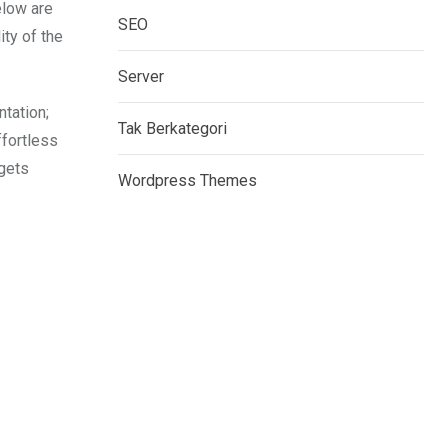
elow are
SEO
ity of the
Server
tation;
Tak Berkategori
ffortless
dgets
Wordpress Themes