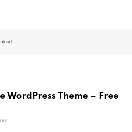
nload
e WordPress Theme – Free
EWS