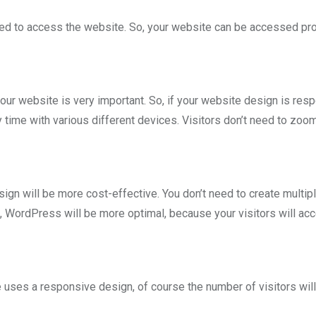
sed to access the website. So, your website can be accessed pr
your website is very important. So, if your website design is res
time with various different devices. Visitors don’t need to zoom
n will be more cost-effective. You don’t need to create multip
, WordPress will be more optimal, because your visitors will ac
uses a responsive design, of course the number of visitors will