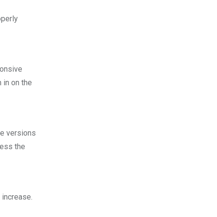
operly
ponsive
 in on the
le versions
cess the
 increase.