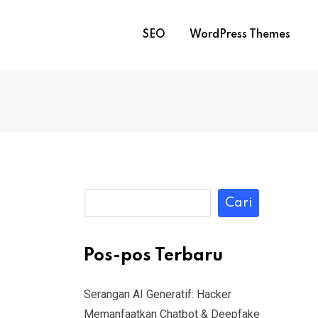
SEO
WordPress Themes
Cari
Pos-pos Terbaru
Serangan AI Generatif: Hacker
Memanfaatkan Chatbot & Deepfake