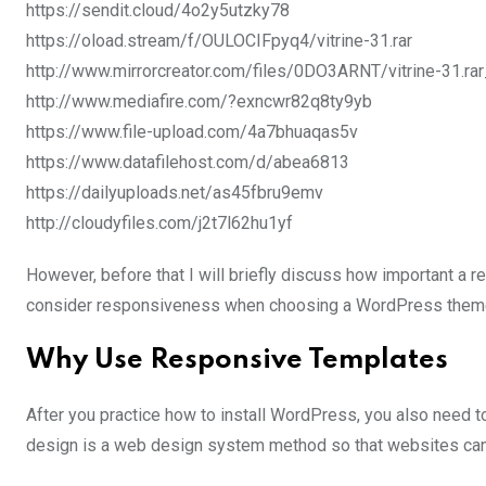
https://sendit.cloud/4o2y5utzky78
https://oload.stream/f/OULOCIFpyq4/vitrine-31.rar
http://www.mirrorcreator.com/files/0DO3ARNT/vitrine-31.rar
http://www.mediafire.com/?exncwr82q8ty9yb
https://www.file-upload.com/4a7bhuaqas5v
https://www.datafilehost.com/d/abea6813
https://dailyuploads.net/as45fbru9emv
http://cloudyfiles.com/j2t7l62hu1yf
However, before that I will briefly discuss how important a 
consider responsiveness when choosing a WordPress them
Why Use Responsive Templates
After you practice how to install WordPress, you also need
design is a web design system method so that websites can 