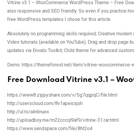
Vitrine v3.1 – WooCommerce WordPress Theme – Free Downlo
also responsive and SEO friendly. So even if you practice how
free WordPress templates I chose for this article.
Absolutely no programming skills required; Creative modern m
Video tutorials (available on YouTube); Drag and drop page bu
updates via Envato Toolkit; Child theme for advanced custo
Demo: https://themeforest.net/item/vitrine-woocommerc
Free Download Vitrine v3.1 – W
https://www8.zippyshare.com/v/Sg7qqpqC/file.html
http://userscloud.com/8v1apeicxjsh
http://ul.to/aln6nuex
http://uploadboy.me/m22cccql9af9/vitrine-31.rar.html
https://www.sendspace.com/file/8ht2o4