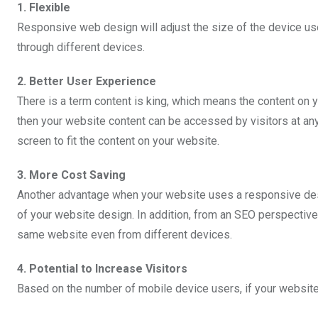
1. Flexible
Responsive web design will adjust the size of the device u
through different devices.
2. Better User Experience
There is a term content is king, which means the content on 
then your website content can be accessed by visitors at any 
screen to fit the content on your website.
3. More Cost Saving
Another advantage when your website uses a responsive desig
of your website design. In addition, from an SEO perspective
same website even from different devices.
4. Potential to Increase Visitors
Based on the number of mobile device users, if your website 