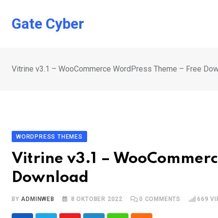
Skip
to
Gate Cyber
content
Vitrine v3.1 – WooCommerce WordPress Theme – Free Dow
WORDPRESS THEMES
Vitrine v3.1 – WooCommerc
Download
BY
ADMINWEB
8 OKTOBER 2022
0
COMMENTS
669
VI