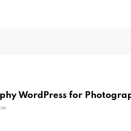
aphy WordPress for Photogra
EWS