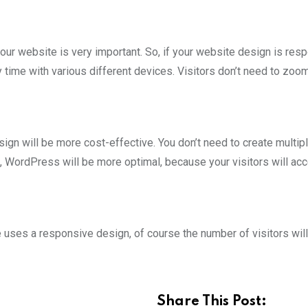
your website is very important. So, if your website design is res
time with various different devices. Visitors don’t need to zoom
n will be more cost-effective. You don’t need to create multip
, WordPress will be more optimal, because your visitors will ac
uses a responsive design, of course the number of visitors will
Share This Post: