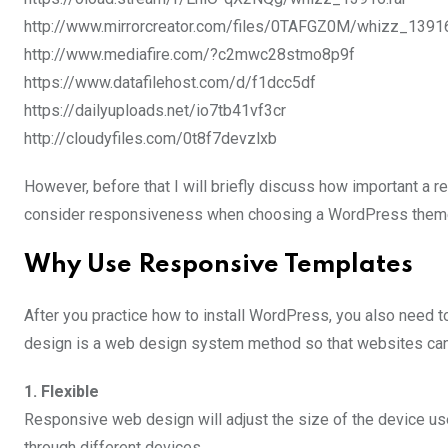
http://www.mirrorcreator.com/files/0TAFGZ0M/whizz_13916.
http://www.mediafire.com/?c2mwc28stmo8p9f
https://www.datafilehost.com/d/f1dcc5df
https://dailyuploads.net/io7tb41vf3cr
http://cloudyfiles.com/0t8f7devzlxb
However, before that I will briefly discuss how important a 
consider responsiveness when choosing a WordPress them
Why Use Responsive Templates
After you practice how to install WordPress, you also need
design is a web design system method so that websites can 
1. Flexible
Responsive web design will adjust the size of the device u
through different devices.