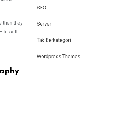
SEO
s then they
Server
– to sell
Tak Berkategori
Wordpress Themes
raphy