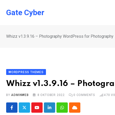
Skip
to
Gate Cyber
content
Whizz v1.3.9.16 – Photography WordPress for Photography
WORDPRESS THEMES
Whizz v1.3.9.16 – Photogr
BY
ADMINWEB
8 OKTOBER 2022
0
COMMENTS
470
VI
Youtube
LinkedIn
Whatsapp
Cloud