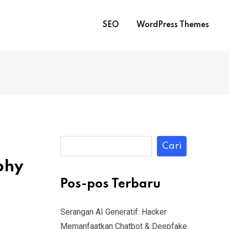
SEO
WordPress Themes
Cari
phy
Pos-pos Terbaru
Serangan AI Generatif: Hacker
Memanfaatkan Chatbot & Deepfake