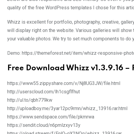
quality of the free WordPress templates I chose for this artic
Whizz is excellent for portfolio, photography, creative, galler
will display right on the website. Various galleries will sho
your valuable photos. We try to set much components to do yo
Demo: https://themeforest.net/item/whizz-responsive-pho
Free Download Whizz v1.3.9.16 –
https://www55.zippyshare.com/v/Nj8UG3JW/file.html
http://userscloud.com/lh1csgflfhut
http://ul.to/qbh779kw
http://uploadboy.me/3yar12pc9rmn/whizz_13916.rar.html
https://www.sendspace.com/file/pkmrwa
https://sendit.cloud/n6pmlzxyv13y
https://oload.stream/f/EnlO-qX2NQg/whizz_13916.rar