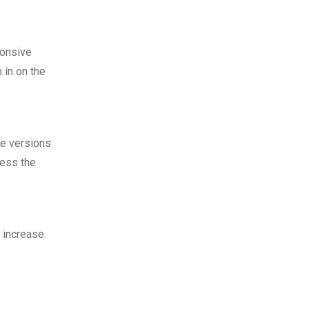
ponsive
 in on the
le versions
cess the
 increase.