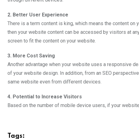
2. Better User Experience
There is a term content is king, which means the content on 
then your website content can be accessed by visitors at any 
screen to fit the content on your website.
3. More Cost Saving
Another advantage when your website uses a responsive desig
of your website design. In addition, from an SEO perspective
same website even from different devices.
4. Potential to Increase Visitors
Based on the number of mobile device users, if your website 
Tags: