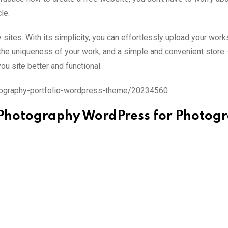
le.
y sites. With its simplicity, you can effortlessly upload your work
w the uniqueness of your work, and a simple and convenient store 
u site better and functional.
tography-portfolio-wordpress-theme/20234560
 Photography WordPress for Photog