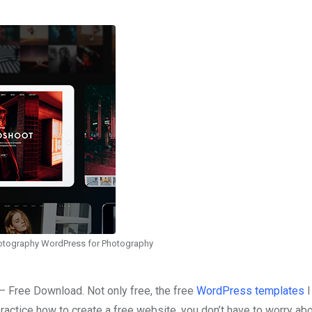
hotography WordPress for Photography
 Free Download. Not only free, the free
WordPress templates
I
ractice how to create a free website, you don’t have to worry abo