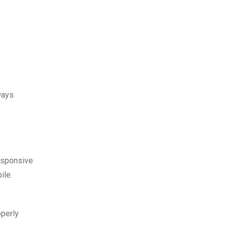
ways
esponsive
ile.
operly