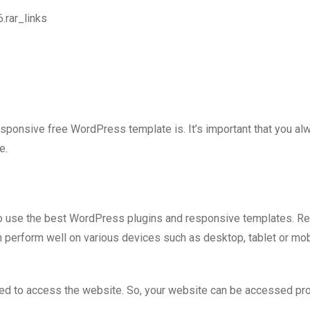
rar_links
responsive free WordPress template is. It’s important that you al
e.
 to use the best WordPress plugins and responsive templates. R
perform well on various devices such as desktop, tablet or mob
sed to access the website. So, your website can be accessed pr