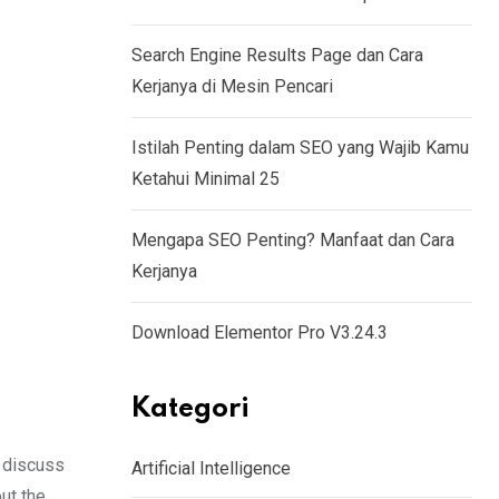
Search Engine Results Page dan Cara
Kerjanya di Mesin Pencari
Istilah Penting dalam SEO yang Wajib Kamu
Ketahui Minimal 25
Mengapa SEO Penting? Manfaat dan Cara
Kerjanya
Download Elementor Pro V3.24.3
Kategori
 discuss
Artificial Intelligence
ut the