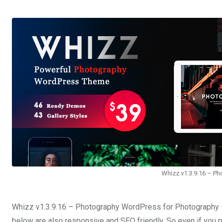
Whizz v1.3.9.16 – P
Whizz v1.3.9.16 – Photography WordPress for Photography –
below are also responsive and SEO friendly. So even if you p