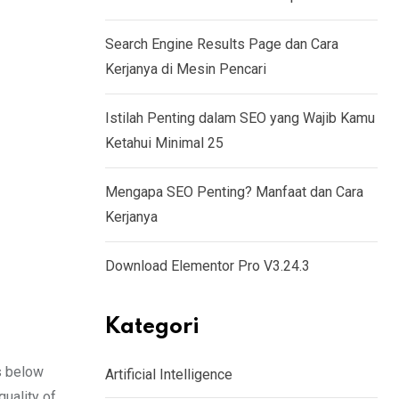
Search Engine Results Page dan Cara
Kerjanya di Mesin Pencari
Istilah Penting dalam SEO yang Wajib Kamu
Ketahui Minimal 25
Mengapa SEO Penting? Manfaat dan Cara
Kerjanya
Download Elementor Pro V3.24.3
Kategori
s below
Artificial Intelligence
quality of