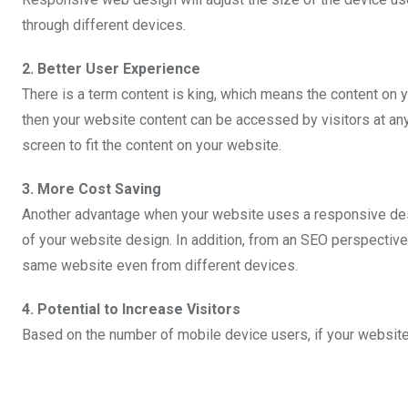
through different devices.
2. Better User Experience
There is a term content is king, which means the content on 
then your website content can be accessed by visitors at any 
screen to fit the content on your website.
3. More Cost Saving
Another advantage when your website uses a responsive desig
of your website design. In addition, from an SEO perspective
same website even from different devices.
4. Potential to Increase Visitors
Based on the number of mobile device users, if your website 