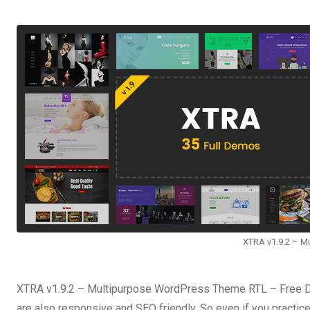
XTRA v1.9.2 – M
XTRA v1.9.2 – Multipurpose WordPress Theme RTL – Free Do
are also responsive and SEO friendly. So even if you practice