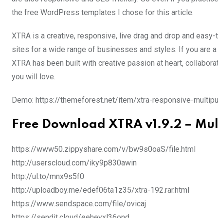
the free WordPress templates I chose for this article.
XTRA is a creative, responsive, live drag and drop and easy
sites for a wide range of businesses and styles. If you are a d
XTRA has been built with creative passion at heart, collabor
you will love.
Demo: https://themeforest.net/item/xtra-responsive-mult
Free Download XTRA v1.9.2 – Mu
https://www50.zippyshare.com/v/bw9s0oaS/file.html
http://userscloud.com/iky9p830awin
http://ul.to/mnx9s5f0
http://uploadboy.me/edef06ta1z35/xtra-192.rar.html
https://www.sendspace.com/file/ovicaj
https://sendit.cloud/eeheyxl36ond