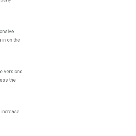
ponsive
 in on the
le versions
cess the
 increase.