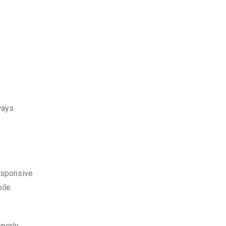
ways
esponsive
ile.
operly