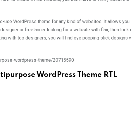
-to-use WordPress theme for any kind of websites. It allows you 
esigner or freelancer looking for a website with flair, then look n
ating with top designers, you will find eye popping slick designs
ipurpose-wordpress-theme/20715590
ltipurpose WordPress Theme RTL