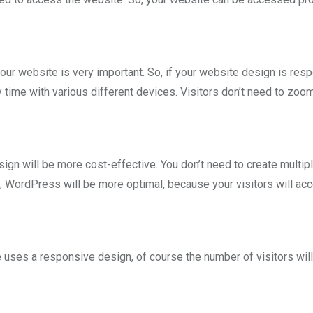
your website is very important. So, if your website design is res
time with various different devices. Visitors don’t need to zoom
n will be more cost-effective. You don’t need to create multip
, WordPress will be more optimal, because your visitors will ac
uses a responsive design, of course the number of visitors will