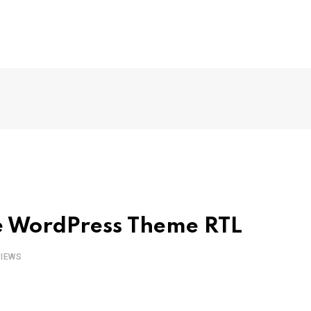
e WordPress Theme RTL
IEWS