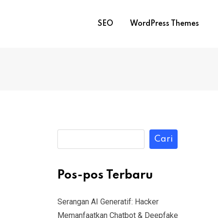
SEO
WordPress Themes
Cari
Pos-pos Terbaru
Serangan AI Generatif: Hacker
Memanfaatkan Chatbot & Deepfake