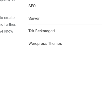
SEO
to create
Server
o further.
Tak Berkategori
 we know
Wordpress Themes