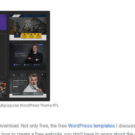
ultipurpose WordPress Theme RTL
wnload. Not only free, the free
WordPress templates
I discus
 how to create a free website, you don’t have to worry about the 