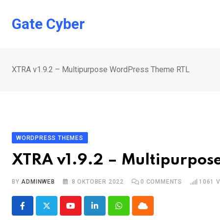
Skip
to
Gate Cyber
content
XTRA v1.9.2 – Multipurpose WordPress Theme RTL
WORDPRESS THEMES
XTRA v1.9.2 – Multipurpos
BY
ADMINWEB
8 OKTOBER 2022
0
COMMENTS
1061
V
Youtube
LinkedIn
Whatsapp
Cloud