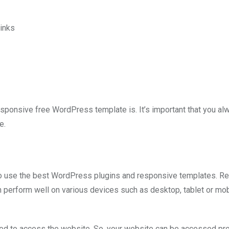
inks
responsive free WordPress template is. It’s important that you al
e.
 to use the best WordPress plugins and responsive templates. R
perform well on various devices such as desktop, tablet or mob
sed to access the website. So, your website can be accessed pr