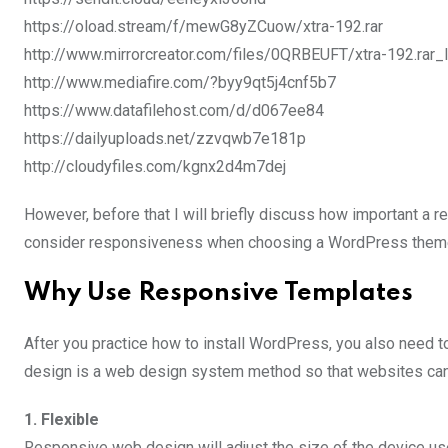
https://oload.stream/f/mewG8yZCuow/xtra-192.rar
http://www.mirrorcreator.com/files/0QRBEUFT/xtra-192.rar_l
http://www.mediafire.com/?byy9qt5j4cnf5b7
https://www.datafilehost.com/d/d067ee84
https://dailyuploads.net/zzvqwb7e181p
http://cloudyfiles.com/kgnx2d4m7dej
However, before that I will briefly discuss how important a 
consider responsiveness when choosing a WordPress them
Why Use Responsive Templates
After you practice how to install WordPress, you also need
design is a web design system method so that websites can 
1. Flexible
Responsive web design will adjust the size of the device u